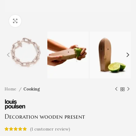
Click to enlarge
Home
Cooking
Decoration wooden present
(
1
customer review)