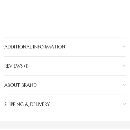
ADDITIONAL INFORMATION
REVIEWS (1)
ABOUT BRAND
SHIPPING & DELIVERY