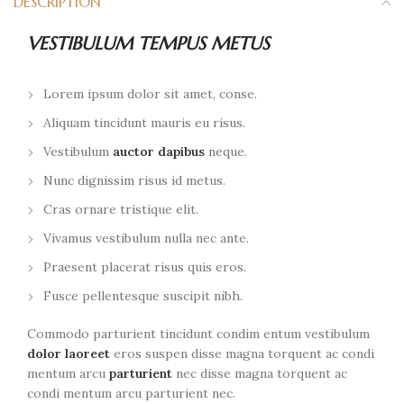
DESCRIPTION
VESTIBULUM TEMPUS METUS
Lorem ipsum dolor sit amet, conse.
Aliquam tincidunt mauris eu risus.
Vestibulum
auctor dapibus
neque.
Nunc dignissim risus id metus.
Cras ornare tristique elit.
Vivamus vestibulum nulla nec ante.
Praesent placerat risus quis eros.
Fusce pellentesque suscipit nibh.
Commodo parturient tincidunt condim entum vestibulum
dolor laoreet
eros suspen disse magna torquent ac condi
mentum arcu
parturient
nec disse magna torquent ac
condi mentum arcu parturient nec.