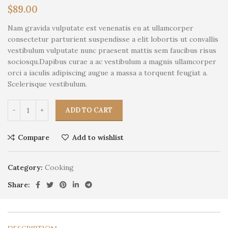
$
89.00
Nam gravida vulputate est venenatis eu at ullamcorper
consectetur parturient suspendisse a elit lobortis ut convallis
vestibulum vulputate nunc praesent mattis sem faucibus risus
sociosqu.Dapibus curae a ac vestibulum a magnis ullamcorper
orci a iaculis adipiscing augue a massa a torquent feugiat a.
Scelerisque vestibulum.
ADD TO CART
Compare
Add to wishlist
Category:
Cooking
Share: