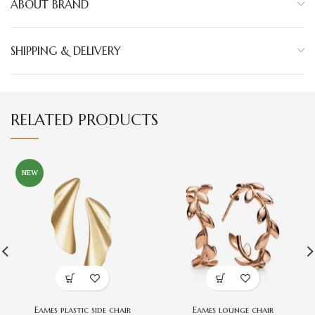
ABOUT BRAND
SHIPPING & DELIVERY
RELATED PRODUCTS
NEW
Eames plastic side chair
Eames lounge chair