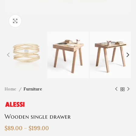
Click to enlarge
Home
Furniture
Wooden single drawer
$
89.00
–
$
199.00