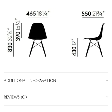
ADDITIONAL INFORMATION
REVIEWS (0)