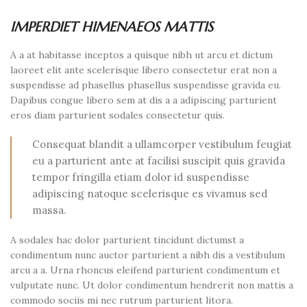
IMPERDIET HIMENAEOS MATTIS
A a at habitasse inceptos a quisque nibh ut arcu et dictum
laoreet elit ante scelerisque libero consectetur erat non a
suspendisse ad phasellus phasellus suspendisse gravida eu.
Dapibus congue libero sem at dis a a adipiscing parturient
eros diam parturient sodales consectetur quis.
Consequat blandit a ullamcorper vestibulum feugiat
eu a parturient ante at facilisi suscipit quis gravida
tempor fringilla etiam dolor id suspendisse
adipiscing natoque scelerisque es vivamus sed
massa.
A sodales hac dolor parturient tincidunt dictumst a
condimentum nunc auctor parturient a nibh dis a vestibulum
arcu a a. Urna rhoncus eleifend parturient condimentum et
vulputate nunc. Ut dolor condimentum hendrerit non mattis a
commodo sociis mi nec rutrum parturient litora.