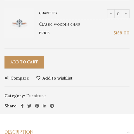
Classic wooden chair
$
189.00
ADD TO CART
Compare
Add to wishlist
Category:
Furniture
Share:
DESCRIPTION