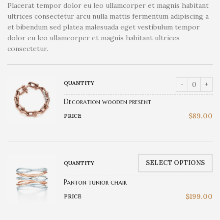
Placerat tempor dolor eu leo ullamcorper et magnis habitant
ultrices consectetur arcu nulla mattis fermentum adipiscing a
et bibendum sed platea malesuada eget vestibulum tempor
dolor eu leo ullamcorper et magnis habitant ultrices
consectetur.
Decoration wooden present
$
89.00
SELECT OPTIONS
Panton tunior chair
$
199.00