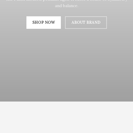
and balance.
SHOP NOW
ABOUT BRAND