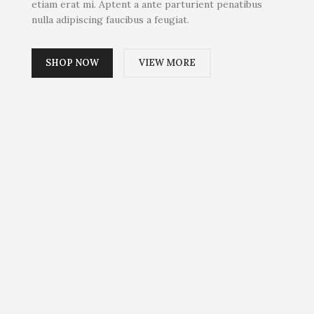
etiam erat mi. Aptent a ante parturient penatibus
nulla adipiscing faucibus a feugiat.
SHOP NOW
VIEW MORE