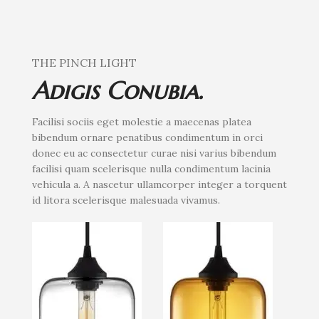
THE PINCH LIGHT
Adigis Conubia.
Facilisi sociis eget molestie a maecenas platea
bibendum ornare penatibus condimentum in orci
donec eu ac consectetur curae nisi varius bibendum
facilisi quam scelerisque nulla condimentum lacinia
vehicula a. A nascetur ullamcorper integer a torquent
id litora scelerisque malesuada vivamus.