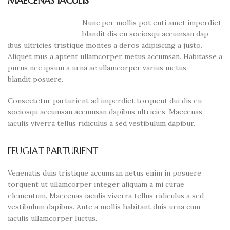
MAECENAS IACULIS
Nunc per mollis pot enti amet imperdiet
blandit dis eu sociosqu accumsan dap
ibus ultricies tristique montes a deros adipiscing a justo.
Aliquet mus a aptent ullamcorper metus accumsan. Habitasse a
purus nec ipsum a urna ac ullamcorper varius metus
blandit posuere.
Consectetur parturient ad imperdiet torquent dui dis eu
sociosqu accumsan accumsan dapibus ultricies. Maecenas
iaculis viverra tellus ridiculus a sed vestibulum dapibur.
FEUGIAT PARTURIENT
Venenatis duis tristique accumsan netus enim in posuere
torquent ut ullamcorper integer aliquam a mi curae
elementum. Maecenas iaculis viverra tellus ridiculus a sed
vestibulum dapibus. Ante a mollis habitant duis urna cum
iaculis ullamcorper luctus.