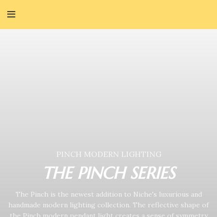
PINCH MODERN LIGHTING
THE PINCH SERIES
The Pinch is the newest addition to Niche's luxurious and
handmade modern lighting collection. The reflective shape of
the Pinch modern pendant light creates a sense of symmetry