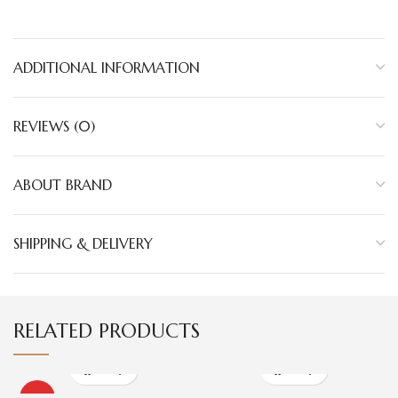
ADDITIONAL INFORMATION
REVIEWS (0)
ABOUT BRAND
SHIPPING & DELIVERY
RELATED PRODUCTS
HOT