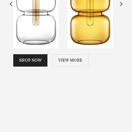
SHOP NOW
VIEW MORE