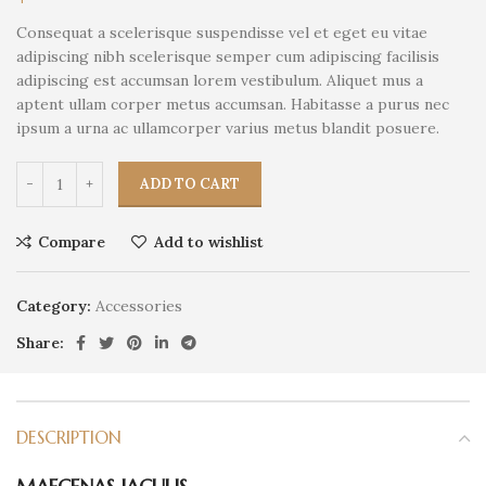
Consequat a scelerisque suspendisse vel et eget eu vitae
adipiscing nibh scelerisque semper cum adipiscing facilisis
adipiscing est accumsan lorem vestibulum. Aliquet mus a
aptent ullam corper metus accumsan. Habitasse a purus nec
ipsum a urna ac ullamcorper varius metus blandit posuere.
ADD TO CART
Compare
Add to wishlist
Category:
Accessories
Share:
DESCRIPTION