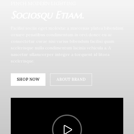
PINCH MODERN LIGHTING
Sociosqu Etiam.
Facilisi sociis eget molestie a maecenas platea bibendum
ornare penatibus condimentum in orci donec eu ac
consectetur curae nisi varius bibendum facilisi quam
scelerisque nulla condimentum lacinia vehicula a. A
nascetur ullamcorper integer a torquent id litora
scelerisque.
SHOP NOW
ABOUT BRAND