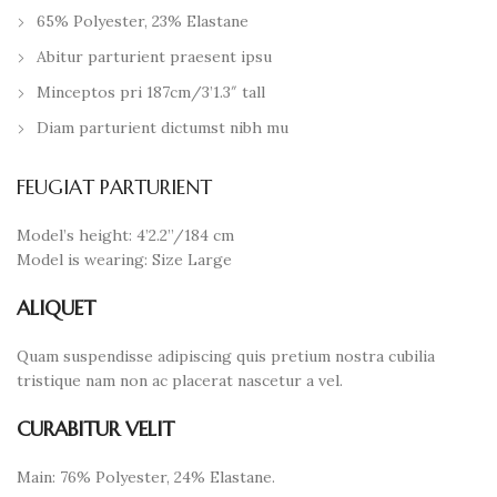
65% Polyester, 23% Elastane
Abitur parturient praesent ipsu
Minceptos pri 187cm/3’1.3″ tall
Diam parturient dictumst nibh mu
FEUGIAT PARTURIENT
Model’s height: 4’2.2”/184 cm
Model is wearing: Size Large
ALIQUET
Quam suspendisse adipiscing quis pretium nostra cubilia
tristique nam non ac placerat nascetur a vel.
CURABITUR VELIT
Main: 76% Polyester, 24% Elastane.