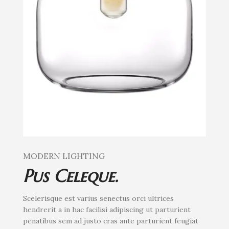
MODERN LIGHTING
Pus Celeque.
Scelerisque est varius senectus orci ultrices
hendrerit a in hac facilisi adipiscing ut parturient
penatibus sem ad justo cras ante parturient feugiat