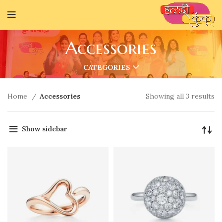
Accessories
CATEGORIES
Home
Accessories
Showing all 3 results
Show sidebar